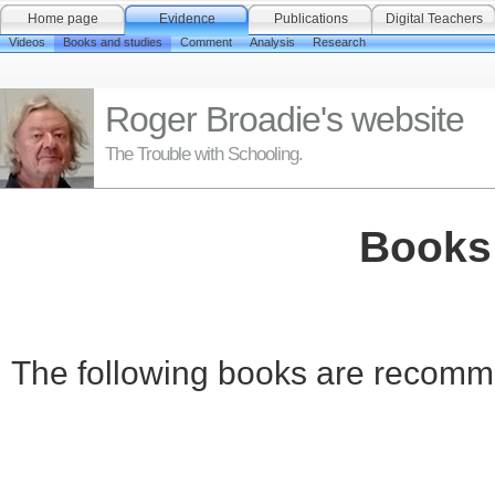
Home page
Evidence
Publications
Digital Teachers
Videos
Books and studies
Comment
Analysis
Research
Roger Broadie's website
The Trouble with Schooling.
Books
The following books are recomme