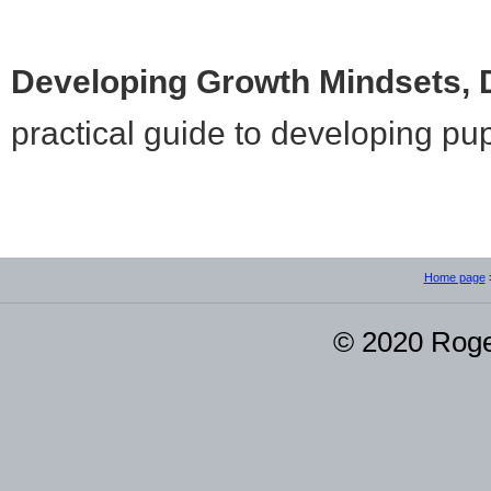
Developing Growth Mindsets,
practical guide to developing pup
Home page
© 2020 Roge