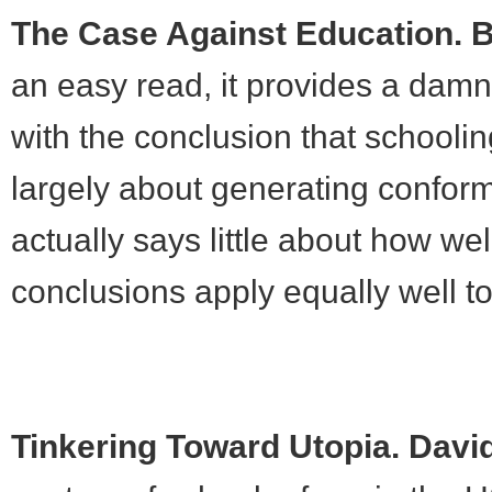
The Case Against Education. 
an easy read, it provides a damn
with the conclusion that schooling
largely about generating conformi
actually says little about how we
conclusions apply equally well to
Tinkering Toward Utopia. Davi