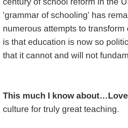
century of school reform in the U
'grammar of schooling' has rem
numerous attempts to transform e
is that education is now so politi
that it cannot and will not funda
This much I know about…Love 
culture for truly great teaching.